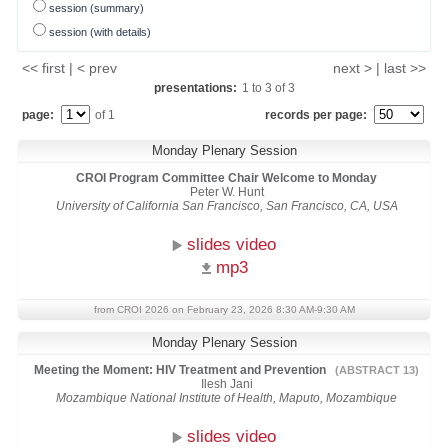
session (summary)
session (with details)
<< first | < prev
next > | last >>
presentations:
1
to
3
of
3
page:
of 1
records per page:
Monday Plenary Session
CROI Program Committee Chair Welcome to Monday
Peter W. Hunt
University of California San Francisco, San Francisco, CA, USA
slides video
mp3
from CROI 2026 on February 23, 2026 8:30 AM-9:30 AM
Monday Plenary Session
Meeting the Moment: HIV Treatment and Prevention
(ABSTRACT 13)
Ilesh Jani
Mozambique National Institute of Health, Maputo, Mozambique
slides video