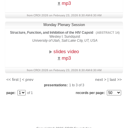
mp3
from CROI 2026 on February 23, 2026 8:30 AM-9:30 AM
Monday Plenary Session
Structure, Function, and Inhibition of the HIV Capsid
(ABSTRACT 14)
Wesley I. Sundquist
University of Utah, Salt Lake City, UT, USA
slides video
mp3
from CROI 2026 on February 23, 2026 8:30 AM-9:30 AM
<< first | < prev
next > | last >>
presentations:
1
to
3
of
3
page:
of 1
records per page: