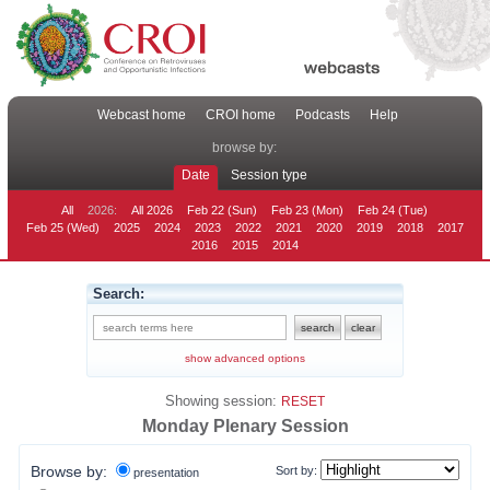
Webcast home
CROI home
Podcasts
Help
browse by:
Date
Session type
All
2026:
All 2026
Feb 22 (Sun)
Feb 23 (Mon)
Feb 24 (Tue)
Feb 25 (Wed)
2025
2024
2023
2022
2021
2020
2019
2018
2017
2016
2015
2014
Search:
show advanced options
Showing session:
RESET
Monday Plenary Session
Browse by:
Sort by:
presentation