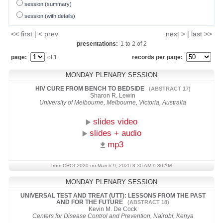
session (summary)
session (with details)
<< first | < prev
next > | last >>
presentations:
1
to
2
of
2
page:
of 1
records per page:
MONDAY PLENARY SESSION
HIV CURE FROM BENCH TO BEDSIDE
(ABSTRACT 17)
Sharon R. Lewin
University of Melbourne, Melbourne, Victoria, Australia
slides video
slides + audio
mp3
from CROI 2020 on March 9, 2020 8:30 AM-9:30 AM
MONDAY PLENARY SESSION
UNIVERSAL TEST AND TREAT (UTT): LESSONS FROM THE PAST
AND FOR THE FUTURE
(ABSTRACT 18)
Kevin M. De Cock
Centers for Disease Control and Prevention, Nairobi, Kenya