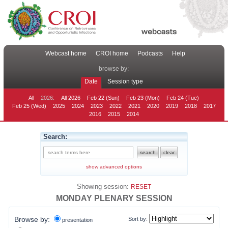
Webcast home
CROI home
Podcasts
Help
browse by:
Date
Session type
All
2026:
All 2026
Feb 22 (Sun)
Feb 23 (Mon)
Feb 24 (Tue)
Feb 25 (Wed)
2025
2024
2023
2022
2021
2020
2019
2018
2017
2016
2015
2014
Search:
show advanced options
Showing session:
RESET
MONDAY PLENARY SESSION
Browse by:
Sort by:
presentation