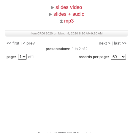
slides video
slides + audio
mp3
from CROI 2020 on March 9, 2020 8:30 AM-9:30 AM
<< first | < prev
next > | last >>
presentations:
1
to
2
of
2
page:
of 1
records per page: