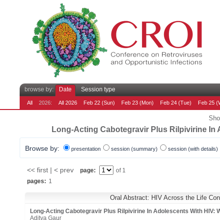
browse by:
Date
Session type
All
2026:
All 2026
Feb 22 (Sun)
Feb 23 (Mon)
Feb 24 (Tue)
Feb 25 (
Sho
Long-Acting Cabotegravir Plus Rilpivirine 
Browse by:
presentation
session (summary)
session (with details)
<< first | < prev
page:
of 1
pages:
1
Oral Abstract: HIV Across the Life Co
Long-Acting Cabotegravir Plus Rilpivirine In Adolescents With H
Aditya Gaur