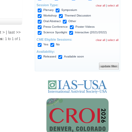
Session Type:
clear all
|
select all
Plenary
Symposium
Workshop
Themed Discussion
Oral Abstract
Other
Press Conference
Poster Videos
t > | last >>
Science Spotlight
Interactive (2021/2022)
ns:
1
to
1
of
1
CME Eligible Sessions:
clear all
|
select all
Yes
No
Availability:
Released
Available soon