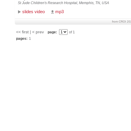
St Jude Children's Research Hospital, Memphis, TN, USA
slides video
mp3
from CROI 20
<< first | < prev
page:
of 1
pages:
1