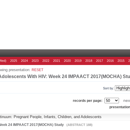
Wed)
2025
2024
2023
2022
2021
2020
2019
2018
2017
2016
2015
wing presentation:
RESET
In Adolescents With HIV: Week 24 IMPAACT 2017(MOCHA) St
Sort by:
nex
records per page:
presentatio
ntinuum: Pregnant People, Infants, Children, and Adolescents
IV: Week 24 IMPAACT 2017(MOCHA) Study
(ABSTRACT 188)