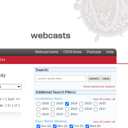
Webcast home
CROI home
Podcasts
Help
2014
Search:
udy
show advanced options
Additional Search Filters:
Conference Years:
t > | last >>
clear all
|
select all
2026
2025
2024
2023
2022
ns:
1
to
1
of
1
2021
2020
2019
2018
2017
2016
2015
2014
Days Within Meeting:
clear all
|
select all
Sun (3)
Mon (4)
Tue (5)
Wed (6)