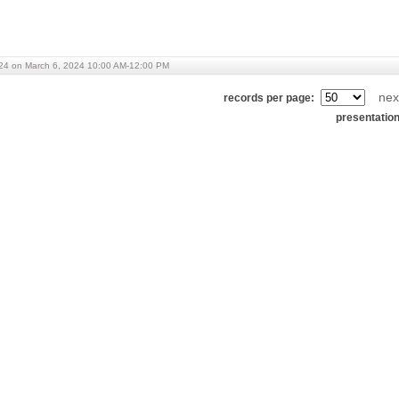
24 on March 6, 2024 10:00 AM-12:00 PM
nex
records per page:
presentatio