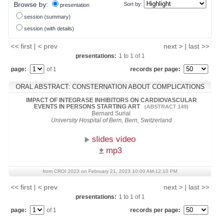
Browse by:
Sort by:
presentation
session (summary)
session (with details)
<< first | < prev
next > | last >>
presentations:
1
to
1
of
1
page:
of 1
records per page:
ORAL ABSTRACT: CONSTERNATION ABOUT COMPLICATIONS
IMPACT OF INTEGRASE INHIBITORS ON CARDIOVASCULAR
EVENTS IN PERSONS STARTING ART
(ABSTRACT 149)
Bernard Surial
University Hospital of Bern, Bern, Switzerland
slides video
mp3
from CROI 2023 on February 21, 2023 10:00 AM-12:10 PM
<< first | < prev
next > | last >>
presentations:
1
to
1
of
1
page:
of 1
records per page: