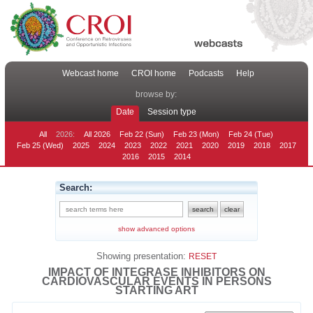
Webcast home
CROI home
Podcasts
Help
browse by:
Date
Session type
All
2026:
All 2026
Feb 22 (Sun)
Feb 23 (Mon)
Feb 24 (Tue)
Feb 25 (Wed)
2025
2024
2023
2022
2021
2020
2019
2018
2017
2016
2015
2014
Search:
show advanced options
Showing presentation:
RESET
IMPACT OF INTEGRASE INHIBITORS ON
CARDIOVASCULAR EVENTS IN PERSONS
STARTING ART