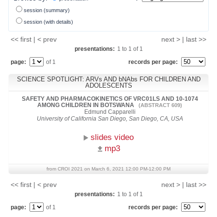
session (summary)
session (with details)
<< first | < prev
next > | last >>
presentations:
1
to
1
of
1
page:
of 1
records per page:
SCIENCE SPOTLIGHT: ARVs AND bNAbs FOR CHILDREN AND
ADOLESCENTS
SAFETY AND PHARMACOKINETICS OF VRC01LS AND 10-1074
AMONG CHILDREN IN BOTSWANA
(ABSTRACT 609)
Edmund Capparelli
University of California San Diego, San Diego, CA, USA
slides video
mp3
from CROI 2021 on March 6, 2021 12:00 PM-12:00 PM
<< first | < prev
next > | last >>
presentations:
1
to
1
of
1
page:
of 1
records per page: