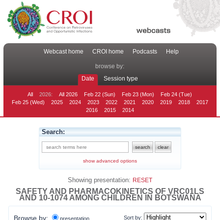
Webcast home
CROI home
Podcasts
Help
browse by:
Date
Session type
All
2026:
All 2026
Feb 22 (Sun)
Feb 23 (Mon)
Feb 24 (Tue)
Feb 25 (Wed)
2025
2024
2023
2022
2021
2020
2019
2018
2017
2016
2015
2014
Search:
show advanced options
Showing presentation:
RESET
SAFETY AND PHARMACOKINETICS OF VRC01LS
AND 10-1074 AMONG CHILDREN IN BOTSWANA
Browse by:
Sort by:
presentation