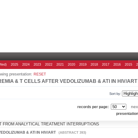
Wed)
2025
2024
2023
2022
2021
2020
2019
2018
2017
2016
2015
wing presentation:
RESET
EMIA & T CELLS AFTER VEDOLIZUMAB & ATI IN HIV/ART
Sort by:
nex
records per page:
presentatio
HT FROM ANALYTICAL TREATMENT INTERRUPTIONS
VEDOLIZUMAB & ATI IN HIV/ART
(ABSTRACT 393)