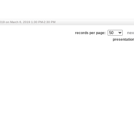
019 on March 6, 2019 1:30 PM-2:30 PM
nex
records per page:
presentatio