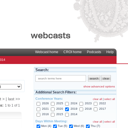
Webcast home
CROI home
Podcasts
Help
2014
Search:
show advanced options
Additional Search Filters:
Conference Years:
t > | last >>
clear all
|
select all
2026
2025
2024
2023
2022
ns:
1
to
1
of
1
2021
2020
2019
2018
2017
2016
2015
2014
Days Within Meeting:
clear all
|
select all
Mon (4)
Tue (5)
Wed (6)
Thu (7)