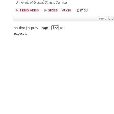
University of Ottawa, Ottawa, Canada
slides video
slides + audio
mp3
from CROI 2
<< first | < prev
page:
of 1
pages:
1