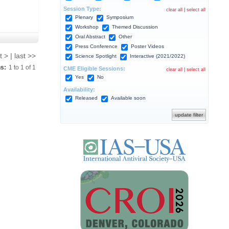
Session Type:
clear all
|
select all
Plenary
Symposium
Workshop
Themed Discussion
Oral Abstract
Other
Press Conference
Poster Videos
t > | last >>
Science Spotlight
Interactive (2021/2022)
ns:
1
to
1
of
1
CME Eligible Sessions:
clear all
|
select all
Yes
No
Availability:
Released
Available soon