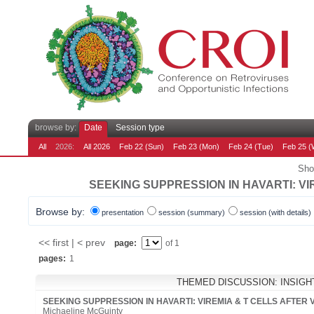
browse by:
Date
Session type
All
2026:
All 2026
Feb 22 (Sun)
Feb 23 (Mon)
Feb 24 (Tue)
Feb 25 (
Sho
SEEKING SUPPRESSION IN HAVARTI: VIR
Browse by:
presentation
session (summary)
session (with details)
<< first | < prev
page:
of 1
pages:
1
THEMED DISCUSSION: INSIG
SEEKING SUPPRESSION IN HAVARTI: VIREMIA & T CELLS AFTER 
Michaeline McGuinty