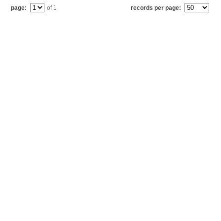
page:
of 1
records per page: