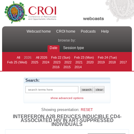
Webcast home
CROI home
Podcasts
Help
browse by:
Date
Session type
All
2026:
All 2026
Feb 22 (Sun)
Feb 23 (Mon)
Feb 24 (Tue)
Feb 25 (Wed)
2025
2024
2023
2022
2021
2020
2019
2018
2017
2016
2015
2014
Search:
show advanced options
Showing presentation:
RESET
INTERFERON Α2B REDUCES INDUCIBLE CD4-
ASSOCIATED HIV IN ART-SUPPRESSED
INDIVIDUALS