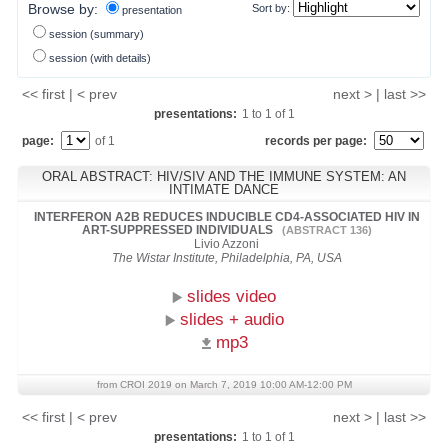
Browse by:
Sort by:
presentation
session (summary)
session (with details)
<< first | < prev
next > | last >>
presentations:
1
to
1
of
1
page:
of 1
records per page:
ORAL ABSTRACT: HIV/SIV AND THE IMMUNE SYSTEM: AN
INTIMATE DANCE
INTERFERON Α2B REDUCES INDUCIBLE CD4-ASSOCIATED HIV IN
ART-SUPPRESSED INDIVIDUALS
(ABSTRACT 136)
Livio Azzoni
The Wistar Institute, Philadelphia, PA, USA
slides video
slides + audio
mp3
from CROI 2019 on March 7, 2019 10:00 AM-12:00 PM
<< first | < prev
next > | last >>
presentations:
1
to
1
of
1