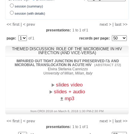
session (summary)
session (with details)
<< first | < prev
next > | last >>
presentations:
1
to
1
of
1
page:
of 1
records per page:
THEMED DISCUSSION: ROLE OF THE MICROBIOME IN HIV
INFECTION (AND VICE-VERSA)
IMPAIRED GUT TIGHT JUNCTION BUT PRESERVED ΓΔ AND
MICROBIAL TRANSLOCATION IN ACUTE HIV
(ABSTRACT 272)
Elvira Stefania Cannizzo
University of Milan, Milan, Italy
slides video
slides + audio
mp3
from CROI 2018 on March 6, 2018 1:30 PM-2:30 PM
<< first | < prev
next > | last >>
presentations:
1
to
1
of
1