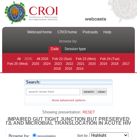
Webcast home
CROI home
Podcasts
Help
browse by:
Date
Session type
All
2026:
All 2026
Feb 22 (Sun)
Feb 23 (Mon)
Feb 24 (Tue)
Feb 25 (Wed)
2025
2024
2023
2022
2021
2020
2019
2018
2017
2016
2015
2014
Search:
show advanced options
Showing presentation:
RESET
IMPAIRED GUT TIGHT JUNCTION BUT PRESERVED
ΓΔ AND MICROBIAL TRANSLOCATION IN ACUTE HIV
Browse by:
Sort by:
presentation