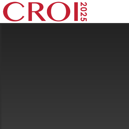
Speaker Info
Expanding the Prevention Toolbox
Adherence to F/TAF in Cisgender Women Prevents
HIV With Low Risk of Resistance or Diagnostic Delay
Flavia M. Kiweewa
Makerere University–Johns Hopkins University
Research Collaboration, Kampala, Uganda